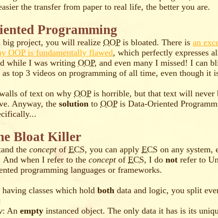
asier the transfer from paper to real life, the better you are.
iented Programming
 big project, you will realize
OOP
is bloated. There is
an exce
why
OOP
is fundamentally flawed
, which perfectly expresses al
d while I was writing
OOP
, and even many I missed! I can bl
as top 3 videos on programming of all time, even though it is
 walls of text on why
OOP
is horrible, but that text will never
ove. Anyway, the
solution
to
OOP
is Data-Oriented Programm
ifically...
he Bloat Killer
tand the
concept
of
ECS
, you can apply
ECS
on any system, 
. And when I refer to the
concept
of
ECS
, I do
not
refer to Un
riented programming languages or frameworks.
f having classes which hold
both
data and logic, you split eve
:
y
: An
empty
instanced object. The only data it has is its uniq