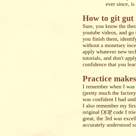
ever since, i
How to git gut
Sure, you know the theo
youtube videos, and go 
you finish them, identif
without a monetary ince
apply whatever new tec
tutorials, and don't app
confidence that you lea
Practice makes
I remember when I was 
(pretty much the factory 
was confident I had un
I also remember my fir
original
OOP
code I tri
great, the 3rd was excel
accurately understood so