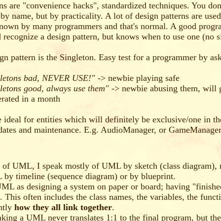
ns are "convenience hacks", standardized techniques. You don
by name, but by practicality. A lot of design patterns are used
nown by many programmers and that's normal. A good progr
 recognize a design pattern, but knows when to use one (no si
ign pattern is the Singleton. Easy test for a programmer by as
gletons bad, NEVER USE!"
-> newbie playing safe
letons good, always use them"
-> newbie abusing them, will 
erated in a month
 ideal for entities which will definitely be exclusive/one in th
pdates and maintenance. E.g. AudioManager, or GameManage
 of UML, I speak mostly of UML by sketch (class diagram), 
 by timeline (sequence diagram) or by blueprint.
UML as designing a system on paper or board; having "finished
. This often includes the class names, the variables, the funct
ntly
how they all link together
.
king a UML never translates 1:1 to the final program, but th