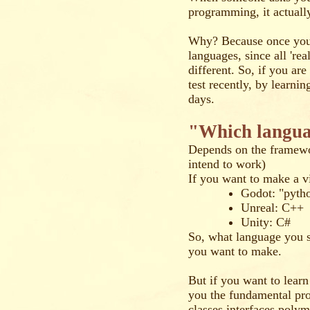
programming, it actuall
Why? Because once you l
languages, since all 're
different. So, if you ar
test recently, by learnin
days.
"Which languag
Depends on the framewo
intend to work)
If you want to make a 
Godot: "pyth
Unreal: C++
Unity: C#
So, what language you s
you want to make.
But if you want to lear
you the fundamental pr
classes,interfaces,poly