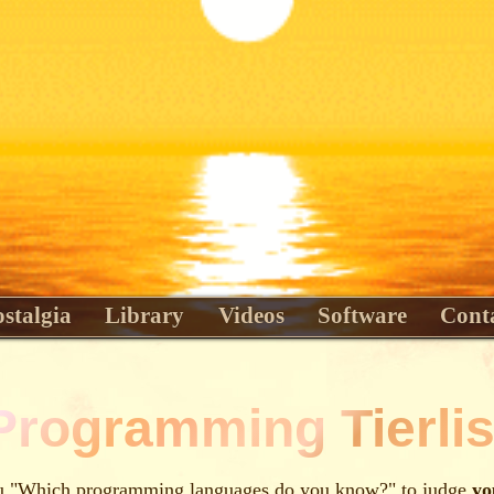
stalgia
Library
Videos
Software
Cont
Programming Tierlis
 "Which programming languages do you know?" to judge
yo