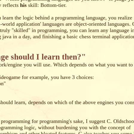
y reflects
his
skill: Bottom-tier.
earn the logic behind a programming language, you realize it
al-world application' languages are object-oriented languages. 
e truly "skilled" in programming, you can learn any language in 
g java in a day, and finishing a basic chess terminal applicatio
e should I learn then?"
rk/engine you will use. Which depends on what you want to
videogame for example, you have 3 choices:
on"
hould learn, depends on which of the above engines you cons
n programming for programming's sake, I suggest C. Oldschool 
ogramming logic, without burdening you with the concept of
morphism and other bloated features. C also teaches you some 