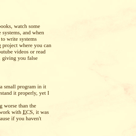
 books, watch some
te systems, and when
 to write systems
g project where you can
utube videos or read
, giving you false
e a small program in it
stand it properly, yet I
ng worse than the
o work with
ECS
, it was
ause if you haven't