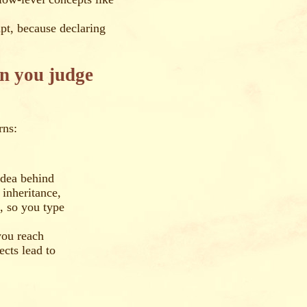
ipt, because declaring
an you judge
rns:
idea behind
 inheritance,
n, so you type
you reach
ects lead to