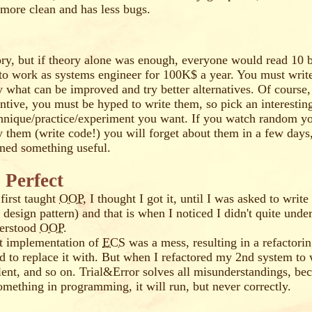
s more clean and has less bugs.
ry, but if theory alone was enough, everyone would read 10
to work as systems engineer for 100K$ a year. You must wri
y what can be improved and try better alternatives. Of course,
ntive, you must be hyped to write them, so pick an interestin
hnique/practice/experiment you want. If you watch random yo
ly them (write code!) you will forget about them in a few days
rned something useful.
 Perfect
first taught
OOP
, I thought I got it, until I was asked to writ
design pattern) and that is when I noticed I didn't quite under
derstood
OOP
.
st implementation of
ECS
was a mess, resulting in a refactori
ed to replace it with. But when I refactored my 2nd system t
lent, and so on. Trial&Error solves all misunderstandings, bec
mething in programming, it will run, but never correctly.