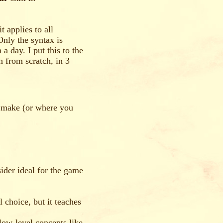
 applies to all
Only the syntax is
a day. I put this to the
n from scratch, in 3
 make (or where you
ider ideal for the game
choice, but it teaches
low-level concepts like