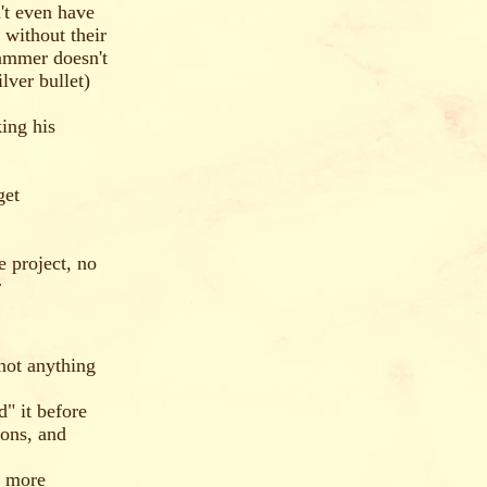
't even have
 without their
ammer doesn't
lver bullet)
king his
get
e project, no
r
not anything
" it before
ions, and
e more