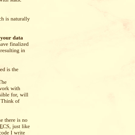
h is naturally
 your data
have finalized
resulting in
ed is the
 The
 work with
ble for, will
 Think of
e there is no
ECS
, just like
 code I write