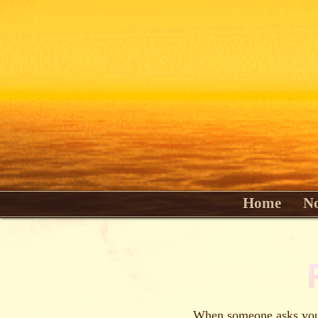
Home
No
When someone asks you