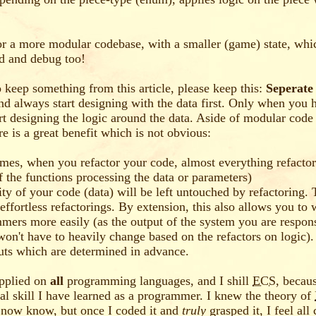
r a more modular codebase, with a smaller (game) state, whic
ad and debug too!
o keep something from this article, please keep this:
Seperate
and always start designing with the data first. Only when you 
art designing the logic around the data. Aside of modular code 
re is a great benefit which is not obvious:
imes, when you refactor your code, almost everything refactor
f the functions processing the data or parameters)
ity of your code (data) will be left untouched by refactoring.
 effortless refactorings. By extension, this also allows you to
mers more easily (as the output of the system you are responsi
won't have to heavily change based on the refactors on logic).
uts which are determined in advance.
pplied on
all
programming languages, and I shill
ECS
, becaus
al skill I have learned as a programmer. I knew the theory of
 now know, but once I coded it and
truly
grasped it, I feel all