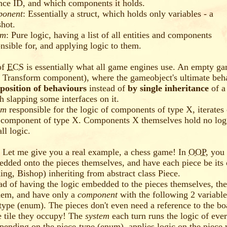
nce ID, and which components it holds.
onent
: Essentially a struct, which holds only variables - a
hot.
em
: Pure logic, having a list of all entities and components
nsible for, and applying logic to them.
of
ECS
is essentially what all game engines use. An empty g
a Transform component), where the gameobject's ultimate beha
position of behaviours
instead of
by single inheritance
of a
 slapping some interfaces on it.
em
responsible for the logic of components of type X, iterates
 component of type X. Components X themselves hold no logi
ll logic.
 Let me give you a real example, a chess game! In
OOP
, you
edded onto the pieces themselves, and have each piece be its
ing, Bishop) inheriting from abstract class Piece.
ead of having the logic embedded to the pieces themselves, th
hem, and have only a
component
with the following 2 variable
-type (enum). The pieces don't even need a reference to the boa
e tile they occupy! The
system
each turn runs the logic of ever
pending on the piece-type (enum), applies logic on the piece w