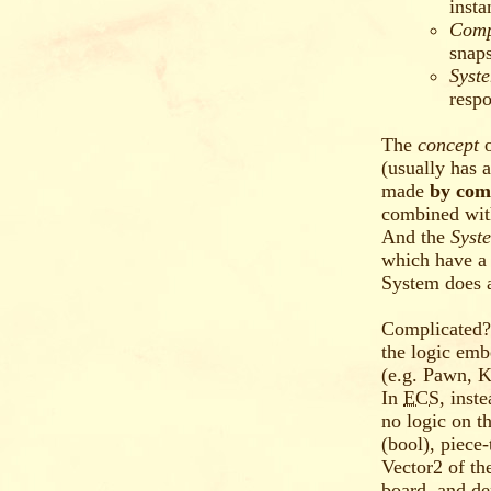
insta
Comp
snaps
Syst
respo
The
concept
(usually has 
made
by com
combined with
And the
Syst
which have a
System does a
Complicated?
the logic emb
(e.g. Pawn, K
In
ECS
, inst
no logic on t
(bool), piece
Vector2 of th
board, and de