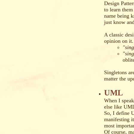
Design Patter
to learn them 
name being k
just know and
A classic des
opinion on it.
"sin
"sing
oblit
Singletons are
matter the u
UML
When I speak
else like UML
So, I define 
manifesting it
most importa
Of course, ma