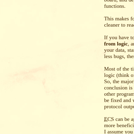
functions.
This makes fo
cleaner to re
If you have t
from logic
, 
your data, st
less bugs, the
Most of the t
logic (think o
So, the major
conclusion is
other program
be fixed and 
protocol outp
ECS
can be a
more benefici
I assume you