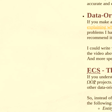
accurate and e
Data-Or
If you make a
explaining 
problems I ha
recommend it 
I could write
the video ab
And more spec
ECS
- T
If you unders
OOP
projects
other data-o
So, instead o
the following
Entit