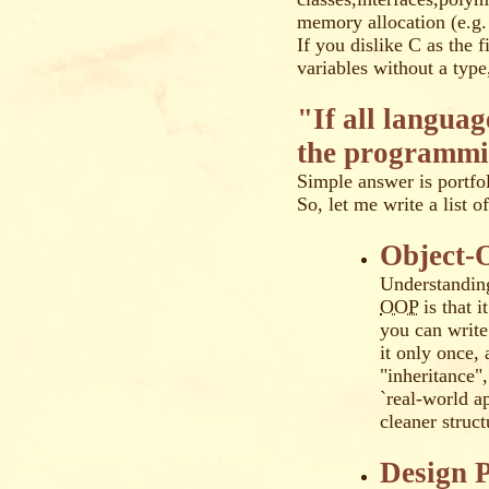
memory allocation (e.g.
If you dislike C as the 
variables without a typ
"If all langua
the programmi
Simple answer is portfol
So, let me write a list 
Object-
Understanding
OOP
is that i
you can write 
it only once,
"inheritance"
`real-world ap
cleaner struc
Design P