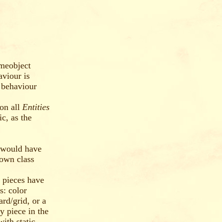
ameobject
viour is
 behaviour
 on all
Entities
c, as the
 would have
 own class
e pieces have
s: color
rd/grid, or a
y piece in the
ith static