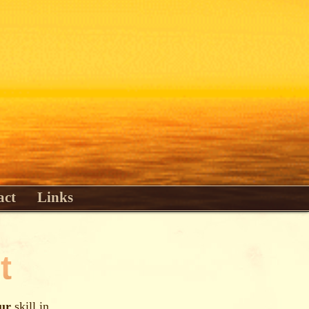
act
Links
t
ur
skill in