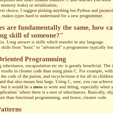
 memory leaks) or serialization.
first choice, I suggest picking anything but Python and javascr
e, makes types hard to understand for a new programmer.
ges are fundamentally the same, how c
ng skill of someone?"
io. Long answer is skills which transfer in any language.
of skills from "basic" to "advanced" a programmer typically lea
Oriented Programming
 inheritance, encapsulation etc etc is greatly beneficial. The 
t results in cleaner code than using plain C. For example, with
the code of the parent, and recycle/reuse it for all its childre
 and that also means less bugs. Using C, sure, you can achieve
, but it would be a
mess
to write and debug, especially when 
plication` where there is a nest of inheritances. Basically, obj
ture than functional programming, and hence, cleaner code.
atterns