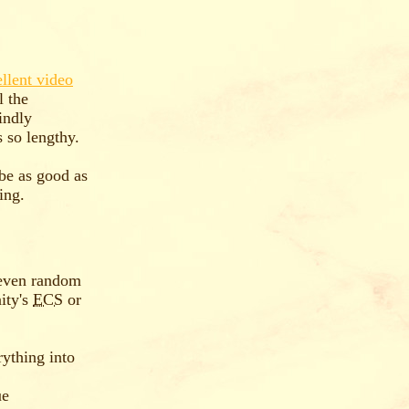
llent video
l the
indly
 so lengthy.
 be as good as
ing.
even random
ity's
ECS
or
rything into
ue