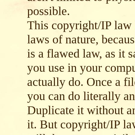
possible.
This copyright/IP law 
laws of nature, becaus
is a flawed law, as it
you use in your compu
actually do. Once a fi
you can do literally a
Duplicate it without a
it. But copyright/IP l