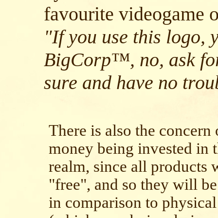
favourite videogame o
"If you use this logo, 
BigCorp™, no, ask for
sure and have no trou
There is also the concern o
money being invested in t
realm, since all products 
"free", and so they will b
in comparison to physical