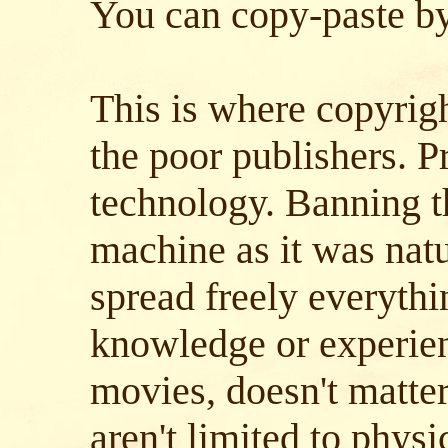
You can copy-paste byt
This is where copyrig
the poor publishers. Pr
technology. Banning t
machine as it was natu
spread freely everythi
knowledge or experie
movies, doesn't matter
aren't limited to physic