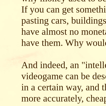
If you can get somethi
pasting cars, buildings
have almost no moneta
have them. Why woul
And indeed, an "intell
videogame can be des
in a certain way, and 
more accurately, chea