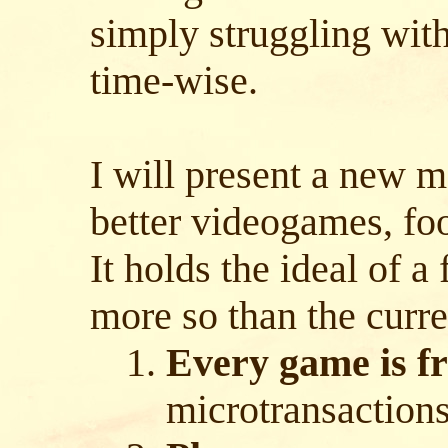
simply struggling with
time-wise.
I will present a new 
better videogames, foo
It holds the ideal of a 
more so than the curre
Every game is fr
microtransaction