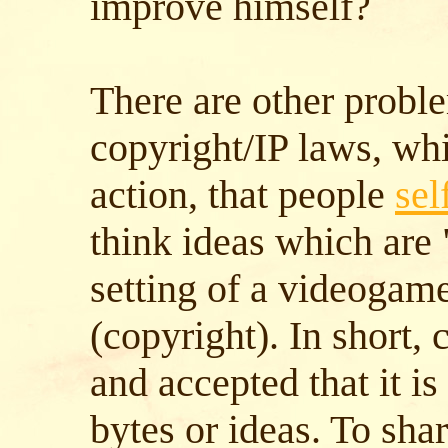
improve himself?
There are other probl
copyright/IP laws, wh
action, that people
sel
think ideas which are
setting of a videogame
(copyright). In short, 
and accepted that it is
bytes or ideas. To sha