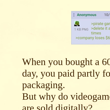
When you bought a 60
day, you paid partly fo
packaging.
But why do videogames
are sold digitally?