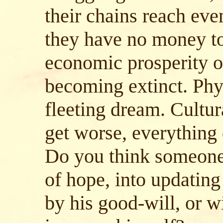
their chains reach eve
they have no money to
economic prosperity of
becoming extinct. Phy
fleeting dream. Cultur
get worse, everything
Do you think someone 
of hope, into updating 
by his good-will, or w