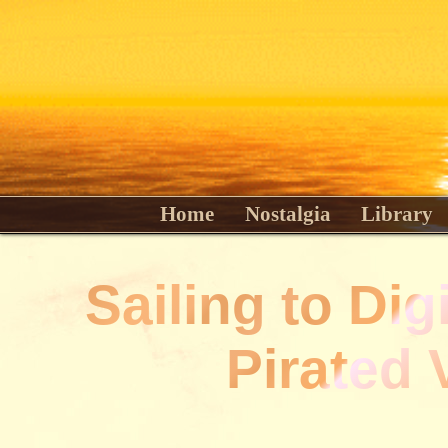
Home
Nostalgia
Library
Sailing to Dig
Pirated