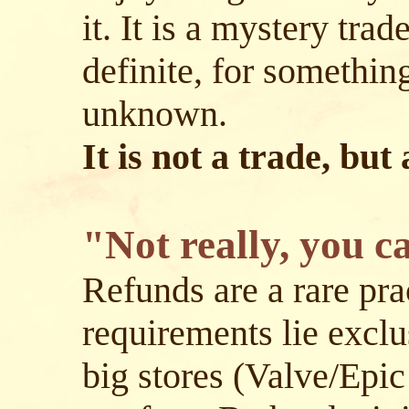
it. It is a mystery tra
definite, for somethin
unknown.
It is not a trade, but
"Not really, you c
Refunds are a rare prac
requirements lie exclu
big stores (Valve/Epic