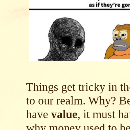
Things get tricky in t
to our realm. Why? Be
have
value
, it must h
why money used to be 