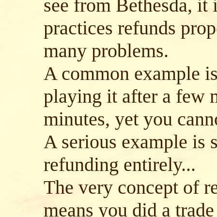
see from Bethesda, it 
practices refunds prope
many problems.
A common example is 
playing it after a few 
minutes, yet you cann
A serious example is 
refunding entirely...
The very concept of re
means you did a trade