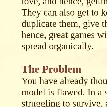
love, and hence, getti
They can also get to 
duplicate them, give t
hence, great games wit
spread organically.
The Problem
You have already thou
model is flawed. In a
struggling to survive, 