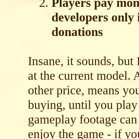
Players pay mon
developers only 
donations
Insane, it sounds, but 
at the current model.
other price, means yo
buying, until you play 
gameplay footage can 
enjoy the game - if yo