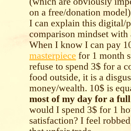
(which are obviously imp
on a free/donation model)
I can explain this digital/
comparison mindset with
When I know I can pay 10
masterpiece
for 1 month st
refuse to spend 3$ for a c
food outside, it is a disgu
money/wealth. 10$ is equa
most of my day for a ful
would I spend 3$ for 1 ho
satisfaction? I feel robbed