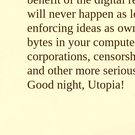
will never happen as l
enforcing ideas as ow
bytes in your compute
corporations, censorsh
and other more serious
Good night, Utopia!