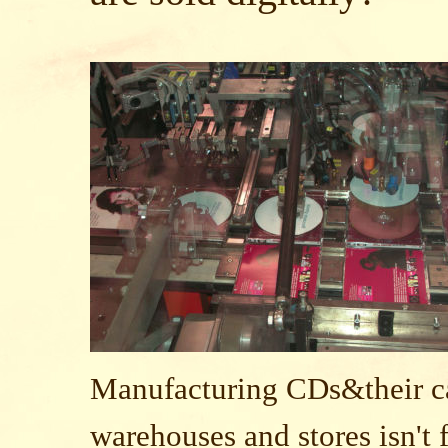
Manufacturing CDs&their ca
warehouses and stores isn't f