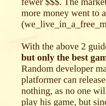
fewer $$$. The market 
more money went to a
(we_live_in_a_free_ma
With the above 2 guid
but only the best gam
Random developer ma
platformer can release
nothing, as no one wil
play his game, but sin