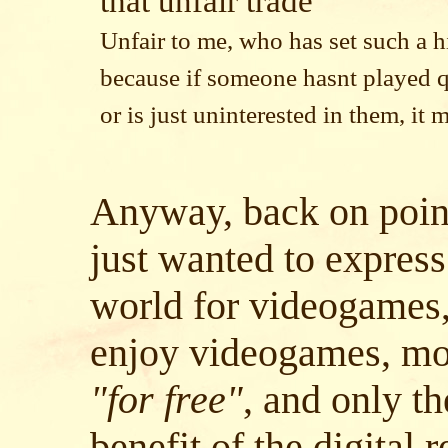
that unfair trade
Unfair to me, who has set such a h
because if someone hasnt played 
or is just uninterested in them, it 
Anyway, back on point 
just wanted to express
world for videogames
enjoy videogames, mo
"for free"
, and only th
benefit of the digital 