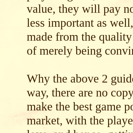
value, they will pay n
less important as well,
made from the quality
of merely being convin
Why the above 2 guide
way, there are no cop
make the best game pos
market, with the playe