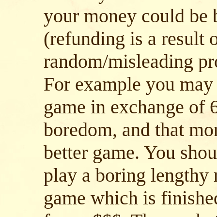
your money could be b
(refunding is a result
random/misleading pr
For example you may 
game in exchange of 6
boredom, and that mon
better game. You shoul
play a boring lengthy
game which is finished