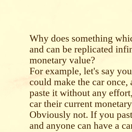
Why does something which
and can be replicated infi
monetary value?
For example, let's say you
could make the car once, 
paste it without any effor
car their current monetar
Obviously not. If you past
and anyone can have a car 