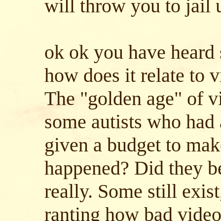
will throw you to jail 
ok ok you have heard 
how does it relate to
The "golden age" of v
some autists who had 
given a budget to make
happened? Did they b
really. Some still exis
ranting how bad vide