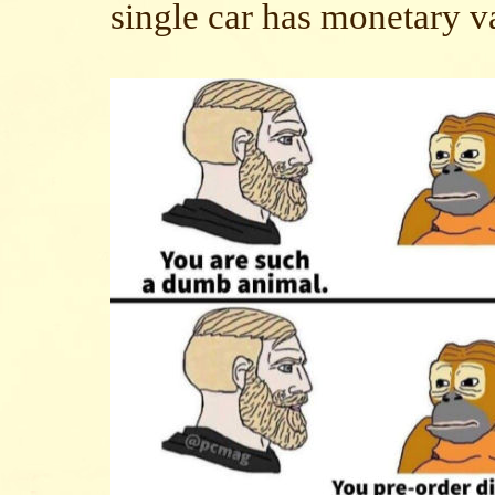
single car has monetary v