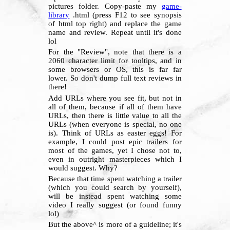
pictures folder. Copy-paste my
game-
library
.html (press F12 to see synopsis
of html top right) and replace the game
name and review. Repeat until it's done
lol
For the "Review", note that there is a
2060 character limit for tooltips, and in
some browsers or OS, this is far far
lower. So don't dump full text reviews in
there!
Add URLs where you see fit, but not in
all of them, because if all of them have
URLs, then there is little value to all the
URLs (when everyone is special, no one
is). Think of URLs as easter eggs! For
example, I could post epic trailers for
most of the games, yet I chose not to,
even in outright masterpieces which I
would suggest. Why?
Because that time spent watching a trailer
(which you could search by yourself),
will be instead spent watching some
video I really suggest (or found funny
lol)
But the above^ is more of a guideline; it's