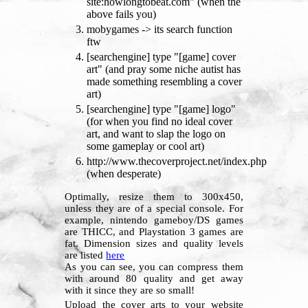
site:howlongtobeat.com" (when the
above fails you)
mobygames -> its search function
ftw
[searchengine] type "[game] cover
art" (and pray some niche autist has
made something resembling a cover
art)
[searchengine] type "[game] logo"
(for when you find no ideal cover
art, and want to slap the logo on
some gameplay or cool art)
http://www.thecoverproject.net/index.php
(when desperate)
Optimally, resize them to 300x450,
unless they are of a special console. For
example, nintendo gameboy/DS games
are THICC, and Playstation 3 games are
fat. Dimension sizes and quality levels
are listed
here
As you can see, you can compress them
with around 80 quality and get away
with it since they are so small!
Upload the cover arts to your website