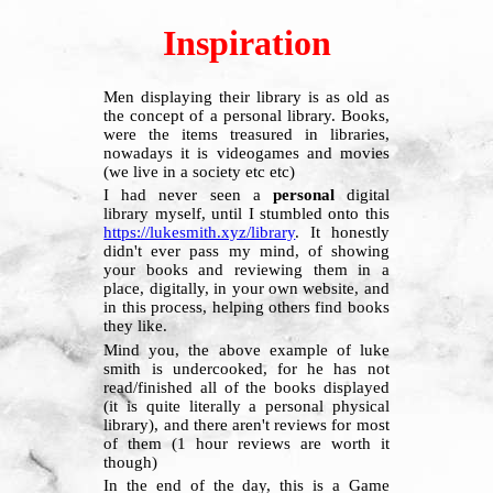
Inspiration
Men displaying their library is as old as
the concept of a personal library. Books,
were the items treasured in libraries,
nowadays it is videogames and movies
(we live in a society etc etc)
I had never seen a
personal
digital
library myself, until I stumbled onto this
https://lukesmith.xyz/library
. It honestly
didn't ever pass my mind, of showing
your books and reviewing them in a
place, digitally, in your own website, and
in this process, helping others find books
they like.
Mind you, the above example of luke
smith is undercooked, for he has not
read/finished all of the books displayed
(it is quite literally a personal physical
library), and there aren't reviews for most
of them (1 hour reviews are worth it
though)
In the end of the day, this is a Game