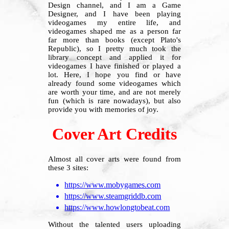
Design channel, and I am a Game
Designer, and I have been playing
videogames my entire life, and
videogames shaped me as a person far
far more than books (except Plato's
Republic), so I pretty much took the
library concept and applied it for
videogames I have finished or played a
lot. Here, I hope you find or have
already found some videogames which
are worth your time, and are not merely
fun (which is rare nowadays), but also
provide you with memories of joy.
Cover Art Credits
Almost all cover arts were found from
these 3 sites:
https://www.mobygames.com
https://www.steamgriddb.com
https://www.howlongtobeat.com
Without the talented users uploading