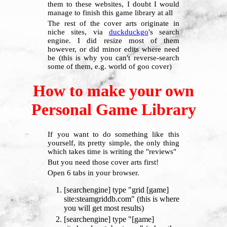
them to these websites, I doubt I would
manage to finish this game library at all
The rest of the cover arts originate in
niche sites, via
duckduckgo
's search
engine. I did resize most of them
however, or did minor edits where need
be (this is why you can't reverse-search
some of them, e.g. world of goo cover)
How to make your own
Personal Game Library
If you want to do something like this
yourself, its pretty simple, the only thing
which takes time is writing the "reviews"
But you need those cover arts first!
Open 6 tabs in your browser.
[searchengine] type "grid [game]
site:steamgriddb.com" (this is where
you will get most results)
[searchengine] type "[game]